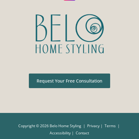
Request Your Free Consultation
Copyright ©
2026 Belo Home Styling |
Privacy
|
Terms
|
Accessibility
|
Contact