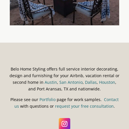
Belo Home Styling offers full service interior decorating,
design and furnishing for your Airbnb, vacation rental or
second home in
Austin
,
San Antonio
,
Dallas
,
Houston
,
and Port Aransas, TX and nationwide.
Please see our
Portfolio
page for work samples.
Contact
us
with questions or
request your free consultation
.