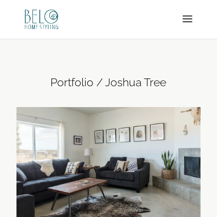
Portfolio / Joshua Tree